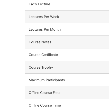
Each Lecture
Lectures Per Week
Lectures Per Month
Course Notes
Course Certificate
Course Trophy
Maximum Participants
Offline Course Fees
Offline Course Time