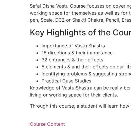
Safal Disha Vastu Course focuses on covering
working space for themselves as well as for th
pen, Scale, D32 or Shakti Chakra, Pencil, Era
Key Highlights of the Cou
Importance of Vastu Shastra
16 directions & their importance
32 entrances & their effects
5 elements & and their effects on our lif
Identifying problems & suggesting stro
Practical Case Studies
Knowledge of Vastu Shastra can be really ben
living or working space for their clients.
Through this course, a student will learn how
Course Content