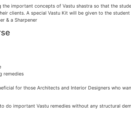
 the important concepts of Vastu shastra so that the stude
eir clients. A special Vastu Kit will be given to the studen
ser & a Sharpener
rse
e
ng remedies
eficial for those Architects and Interior Designers who wan
 to do important Vastu remedies without any structural demo