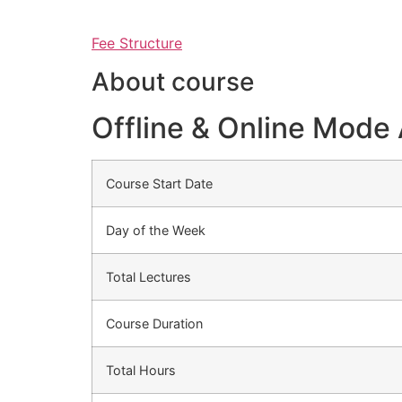
Fee Structure
About course
Offline & Online Mode 
Course Start Date
Day of the Week
Total Lectures
Course Duration
Total Hours