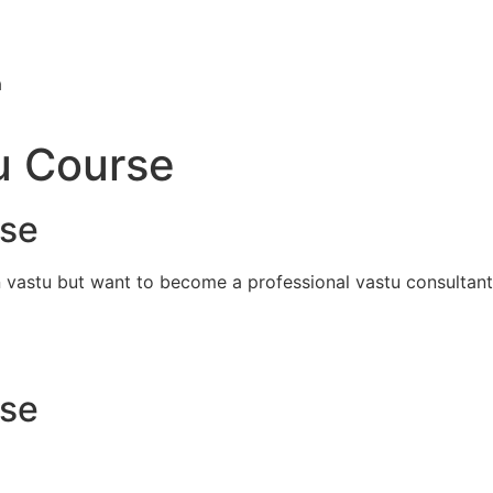
a
u Course
rse
n vastu but want to become a professional vastu consultant
rse