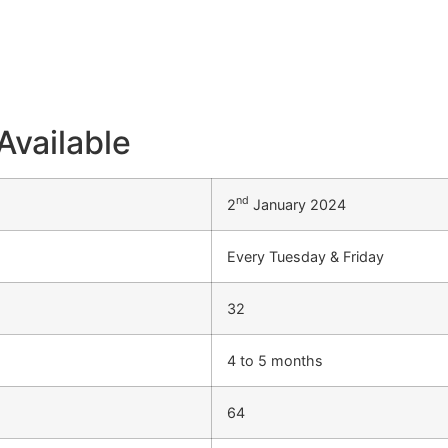
Available
nd
2
January 2024
Every Tuesday & Friday
32
4 to 5 months
64