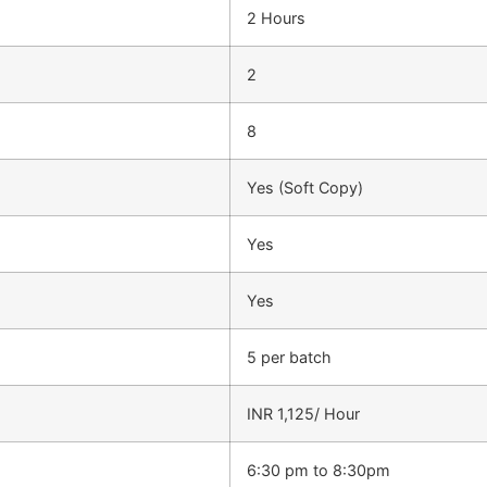
2 Hours
2
8
Yes (Soft Copy)
Yes
Yes
5 per batch
INR 1,125/ Hour
6:30 pm to 8:30pm