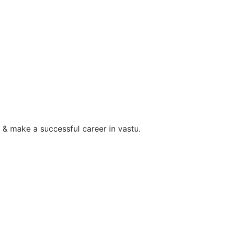
 & make a successful career in vastu.