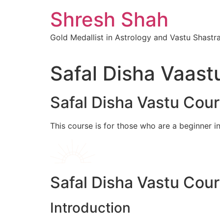
Skip
Shresh Shah
to
content
Gold Medallist in Astrology and Vastu Shastr
Safal Disha Vaast
Safal Disha Vastu Cou
This course is for those who are a beginner i
Safal Disha Vastu Cou
Introduction