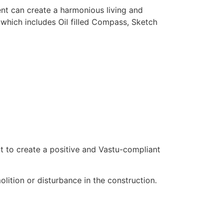
nt can create a harmonious living and
t which includes Oil filled Compass, Sketch
t to create a positive and Vastu-compliant
lition or disturbance in the construction.